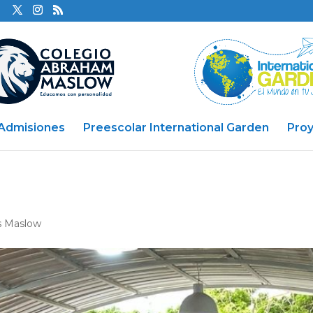
Admisiones
Preescolar International Garden
Pro
s Maslow