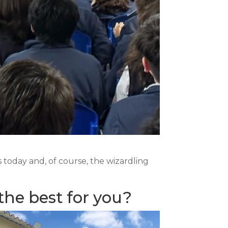
today and, of course, the wizardling
the best for you?