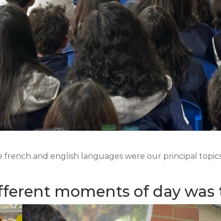
french and english languages were our principal topics 
fferent moments of day was 