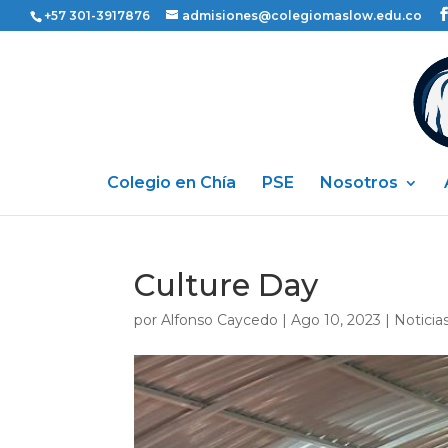
+57 301-3917876
admisiones@colegiomaslow.edu.co
Colegio en Chía
PSE
Nosotros
Culture Day
por
Alfonso Caycedo
|
Ago 10, 2023
|
Noticia