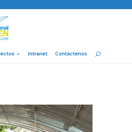
yectos
Intranet
Contáctenos