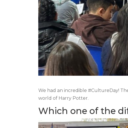
We had an incredible #CultureDay! The 
world of Harry Potter.
Which one of the di